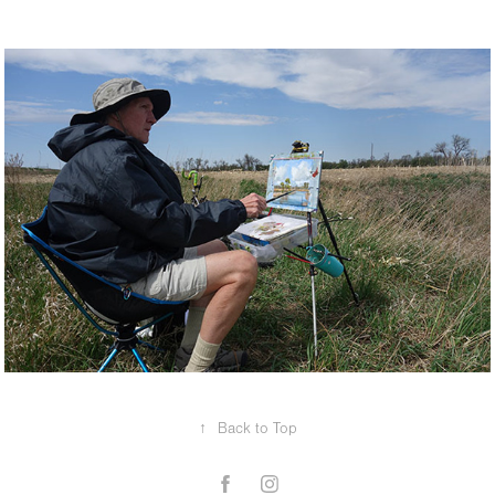
↑
Back to Top