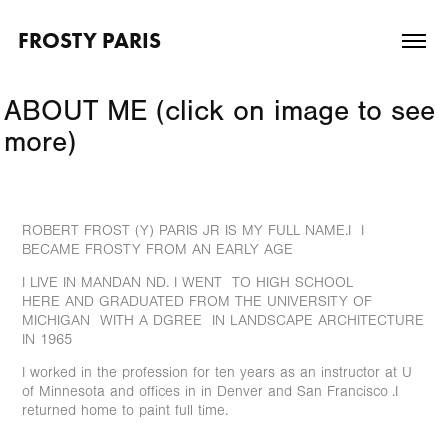
FROSTY PARIS
ABOUT ME (click on image to see 
more)
ROBERT FROST (Y) PARIS JR IS MY FULL NAME.I I
BECAME FROSTY FROM AN EARLY AGE
I LIVE IN MANDAN ND. I WENT TO HIGH SCHOOL
HERE AND GRADUATED FROM THE UNIVERSITY OF
MICHIGAN WITH A DGREE IN LANDSCAPE ARCHITECTURE
IN 1965
I worked in the profession for ten years as an instructor at U
of Minnesota and offices in in Denver and San Francisco .I
returned home to paint full time.